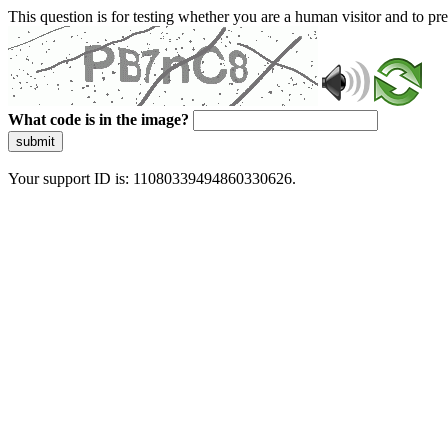
This question is for testing whether you are a human visitor and to 
What code is in the image?
submit
Your support ID is: 11080339494860330626.