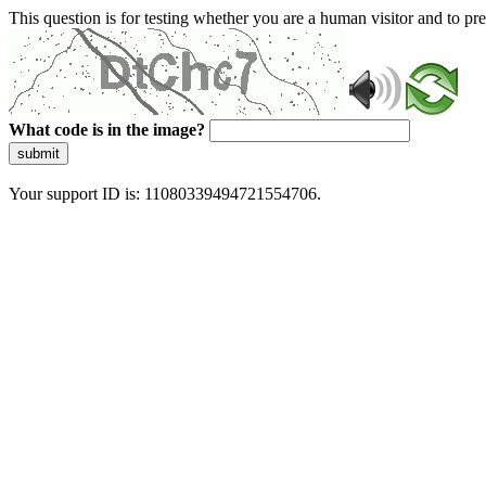
This question is for testing whether you are a human visitor and to 
What code is in the image?
submit
Your support ID is: 11080339494721554706.