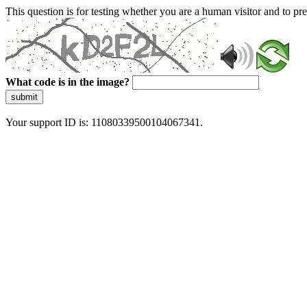
This question is for testing whether you are a human visitor and to 
What code is in the image?
submit
Your support ID is: 11080339500104067341.