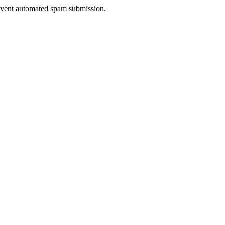
prevent automated spam submission.