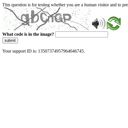
This question is for testing whether you are a human visitor and to 
What code is in the image?
submit
Your support ID is: 13507374957964046745.