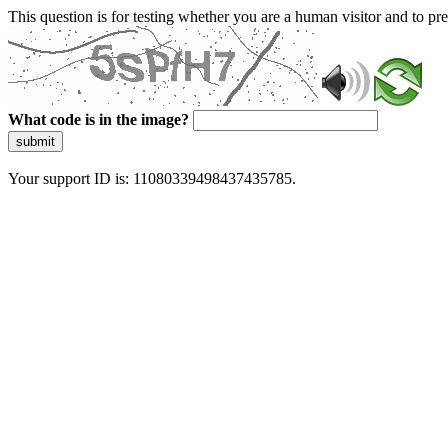
This question is for testing whether you are a human visitor and to 
What code is in the image?
submit
Your support ID is: 11080339498437435785.