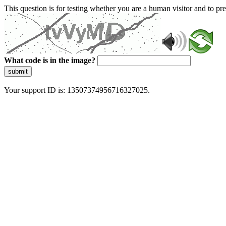
This question is for testing whether you are a human visitor and to 
What code is in the image?
submit
Your support ID is: 13507374956716327025.