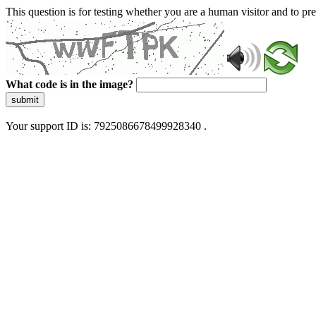
This question is for testing whether you are a human visitor and to 
What code is in the image?
submit
Your support ID is: 7925086678499928340 .