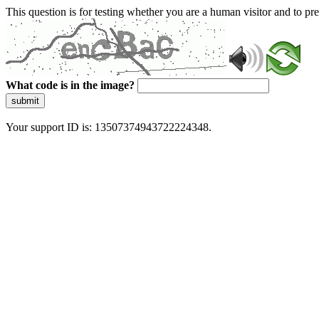
This question is for testing whether you are a human visitor and to 
What code is in the image?
submit
Your support ID is: 13507374943722224348.