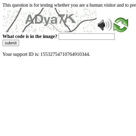
This question is for testing whether you are a human visitor and to 
What code is in the image?
submit
Your support ID is: 15532754710764910344.