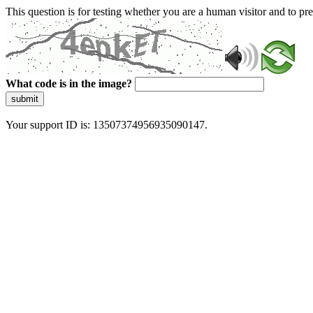
This question is for testing whether you are a human visitor and to 
What code is in the image?
submit
Your support ID is: 13507374956935090147.