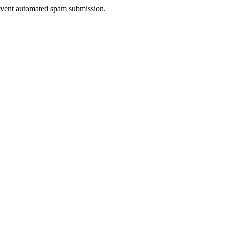
prevent automated spam submission.