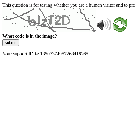
This question is for testing whether you are a human visitor and to 
What code is in the image?
submit
Your support ID is: 13507374957268418265.