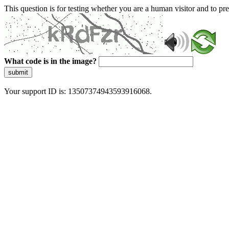
This question is for testing whether you are a human visitor and to 
What code is in the image?
submit
Your support ID is: 13507374943593916068.