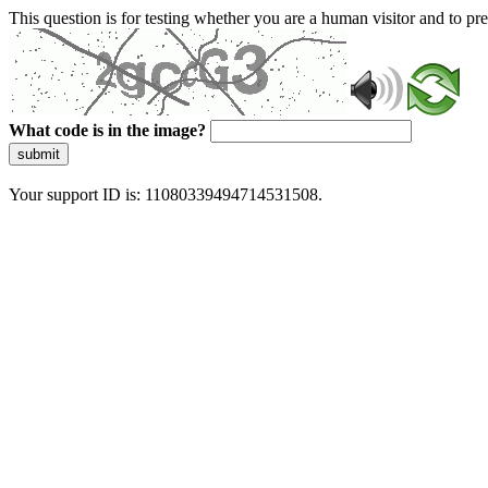
This question is for testing whether you are a human visitor and to 
What code is in the image?
submit
Your support ID is: 11080339494714531508.