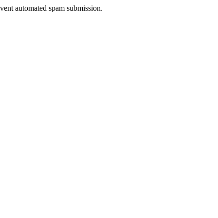
prevent automated spam submission.