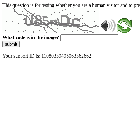
This question is for testing whether you are a human visitor and to 
What code is in the image?
submit
Your support ID is: 11080339495063362662.