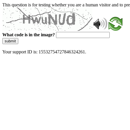
This question is for testing whether you are a human visitor and to 
What code is in the image?
submit
Your support ID is: 15532754727846324261.