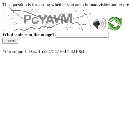
This question is for testing whether you are a human visitor and to 
What code is in the image?
submit
Your support ID is: 15532754710075421064.