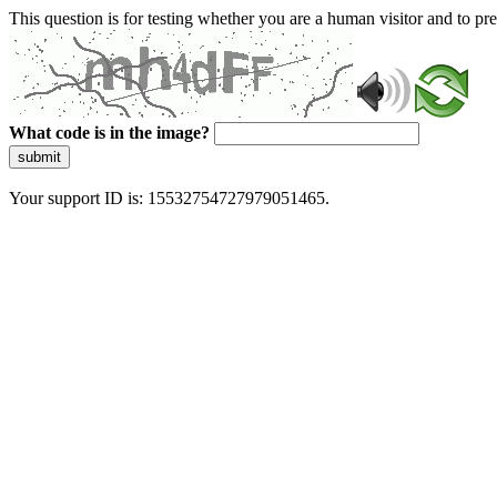
This question is for testing whether you are a human visitor and to 
What code is in the image?
submit
Your support ID is: 15532754727979051465.