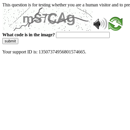
This question is for testing whether you are a human visitor and to 
What code is in the image?
submit
Your support ID is: 13507374956801574665.