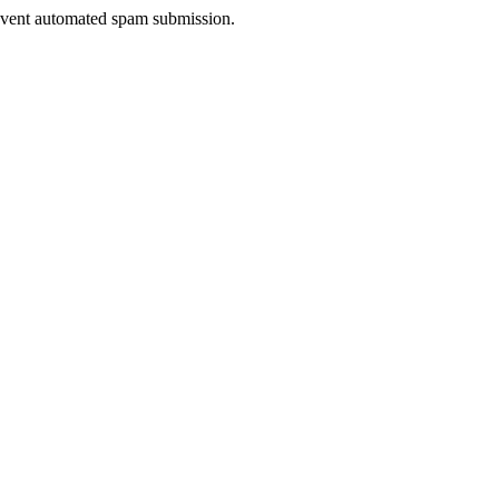
prevent automated spam submission.