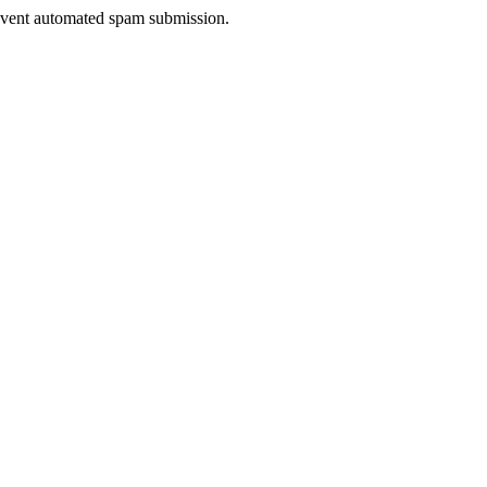
prevent automated spam submission.