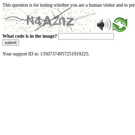
This question is for testing whether you are a human visitor and to 
What code is in the image?
submit
Your support ID is: 13507374957251919225.