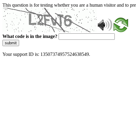
This question is for testing whether you are a human visitor and to 
What code is in the image?
submit
Your support ID is: 13507374957524638549.