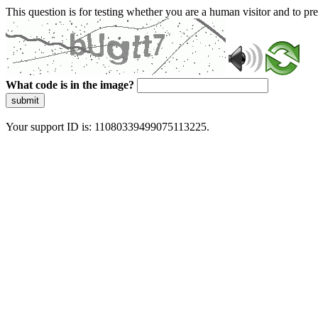
This question is for testing whether you are a human visitor and to 
What code is in the image?
submit
Your support ID is: 11080339499075113225.