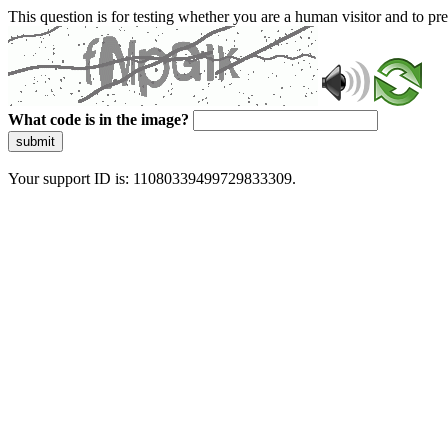
This question is for testing whether you are a human visitor and to 
What code is in the image?
submit
Your support ID is: 11080339499729833309.