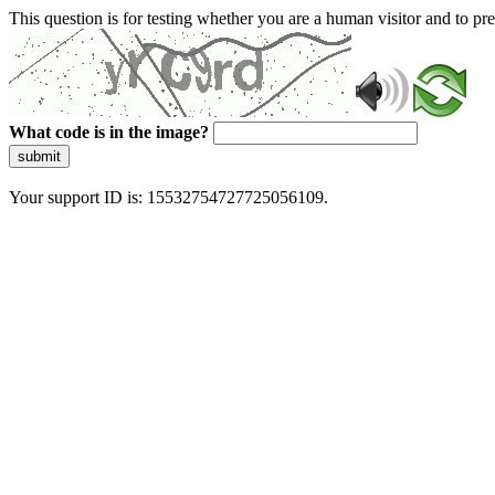
This question is for testing whether you are a human visitor and to 
What code is in the image?
submit
Your support ID is: 15532754727725056109.