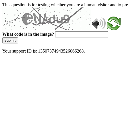
This question is for testing whether you are a human visitor and to 
What code is in the image?
submit
Your support ID is: 13507374943526066268.