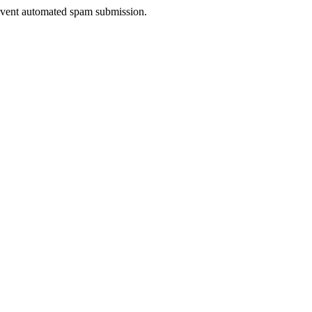
prevent automated spam submission.