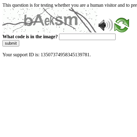
This question is for testing whether you are a human visitor and to 
What code is in the image?
submit
Your support ID is: 13507374958345139781.