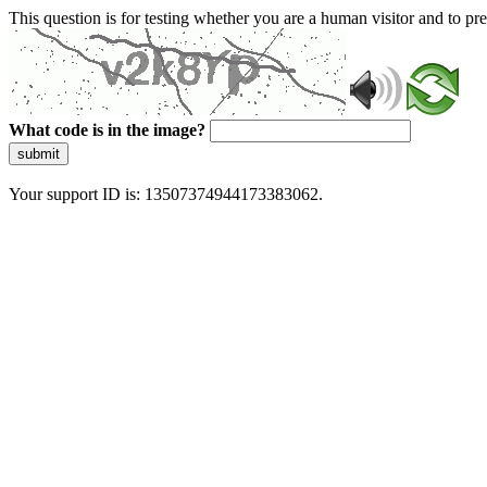
This question is for testing whether you are a human visitor and to 
What code is in the image?
submit
Your support ID is: 13507374944173383062.