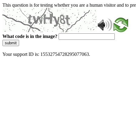
This question is for testing whether you are a human visitor and to 
What code is in the image?
submit
Your support ID is: 15532754728295077063.