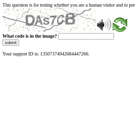
This question is for testing whether you are a human visitor and to 
What code is in the image?
submit
Your support ID is: 13507374942684447266.