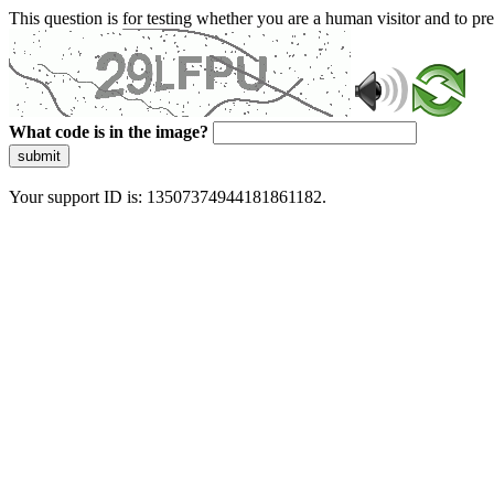
This question is for testing whether you are a human visitor and to 
What code is in the image?
submit
Your support ID is: 13507374944181861182.