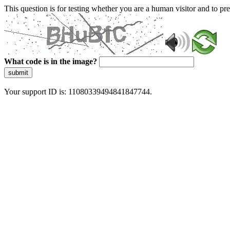
This question is for testing whether you are a human visitor and to 
What code is in the image?
submit
Your support ID is: 11080339494841847744.