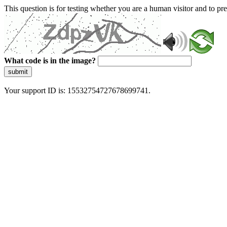
This question is for testing whether you are a human visitor and to 
What code is in the image?
submit
Your support ID is: 15532754727678699741.