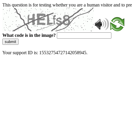
This question is for testing whether you are a human visitor and to 
What code is in the image?
submit
Your support ID is: 15532754727142058945.