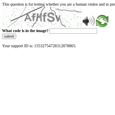
This question is for testing whether you are a human visitor and to 
What code is in the image?
submit
Your support ID is: 15532754728312878865.