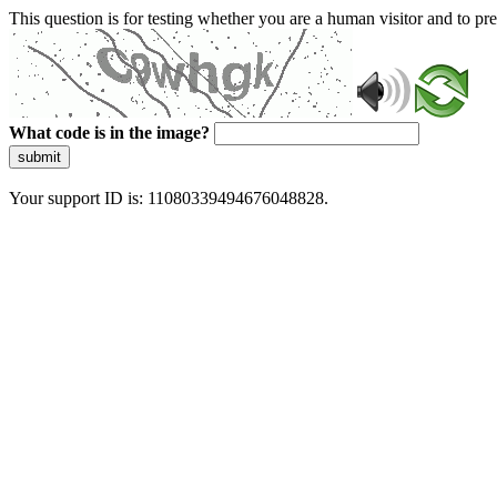
This question is for testing whether you are a human visitor and to 
What code is in the image?
submit
Your support ID is: 11080339494676048828.