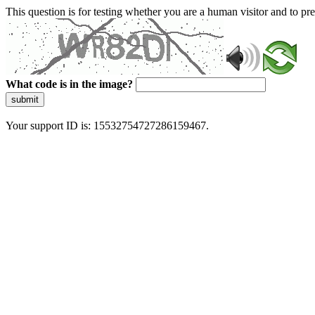
This question is for testing whether you are a human visitor and to 
What code is in the image?
submit
Your support ID is: 15532754727286159467.