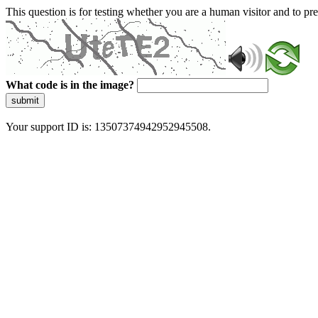
This question is for testing whether you are a human visitor and to 
What code is in the image?
submit
Your support ID is: 13507374942952945508.