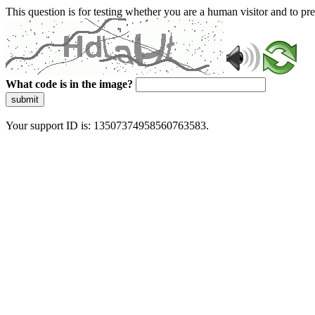
This question is for testing whether you are a human visitor and to 
What code is in the image?
submit
Your support ID is: 13507374958560763583.