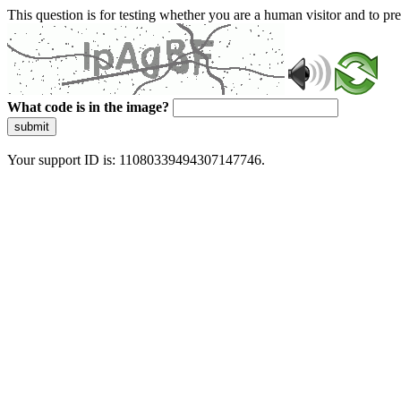
This question is for testing whether you are a human visitor and to 
What code is in the image?
submit
Your support ID is: 11080339494307147746.