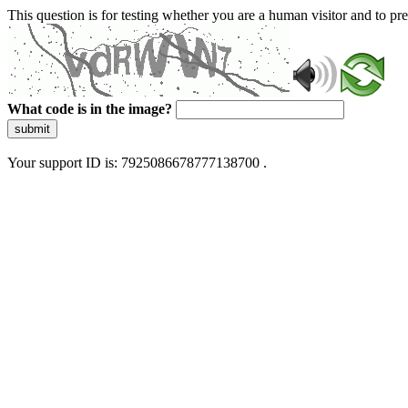
This question is for testing whether you are a human visitor and to 
What code is in the image?
submit
Your support ID is: 7925086678777138700 .