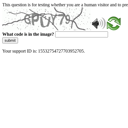
This question is for testing whether you are a human visitor and to 
What code is in the image?
submit
Your support ID is: 15532754727703952705.