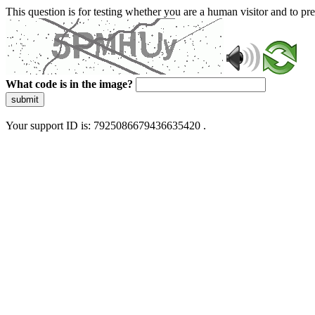
This question is for testing whether you are a human visitor and to 
What code is in the image?
submit
Your support ID is: 7925086679436635420 .