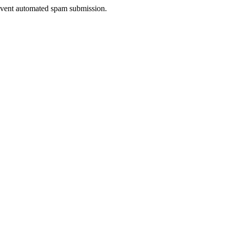
prevent automated spam submission.