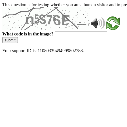
This question is for testing whether you are a human visitor and to 
What code is in the image?
submit
Your support ID is: 11080339494999802788.