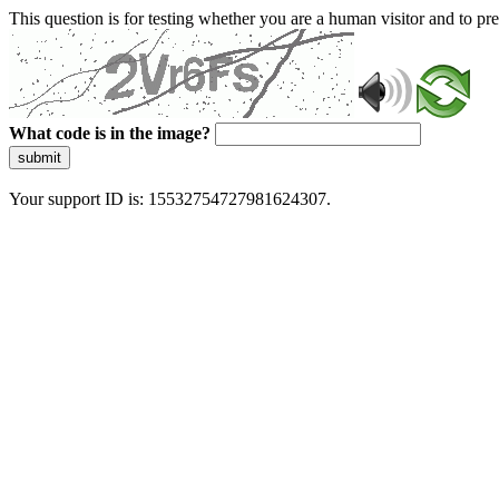
This question is for testing whether you are a human visitor and to 
What code is in the image?
submit
Your support ID is: 15532754727981624307.