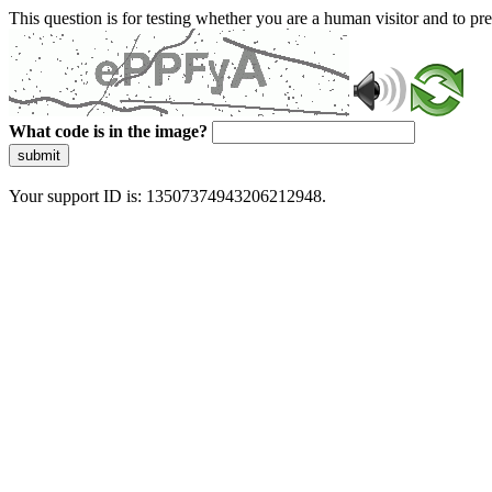
This question is for testing whether you are a human visitor and to 
What code is in the image?
submit
Your support ID is: 13507374943206212948.