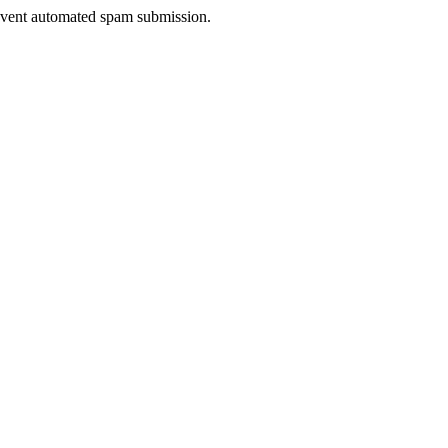
prevent automated spam submission.