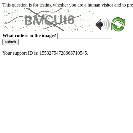
This question is for testing whether you are a human visitor and to 
What code is in the image?
submit
Your support ID is: 15532754728666710545.