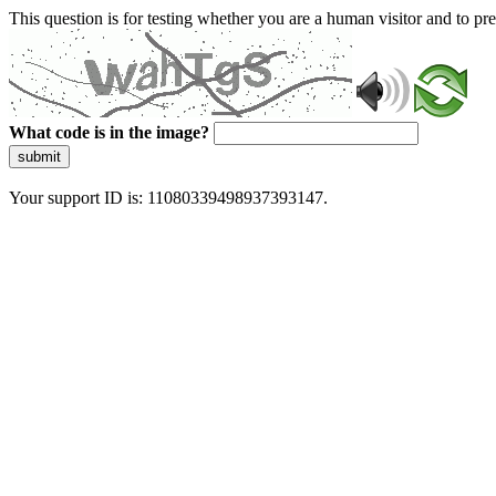
This question is for testing whether you are a human visitor and to 
What code is in the image?
submit
Your support ID is: 11080339498937393147.