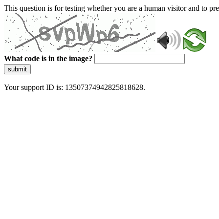
This question is for testing whether you are a human visitor and to 
What code is in the image?
submit
Your support ID is: 13507374942825818628.