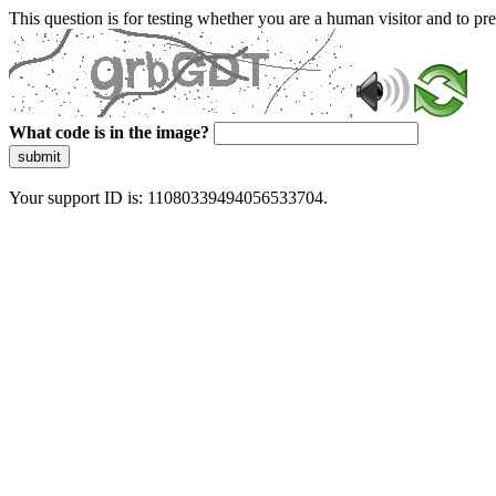
This question is for testing whether you are a human visitor and to 
What code is in the image?
submit
Your support ID is: 11080339494056533704.