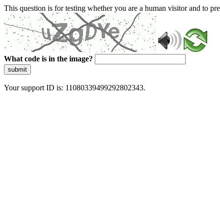
This question is for testing whether you are a human visitor and to 
What code is in the image?
submit
Your support ID is: 11080339499292802343.