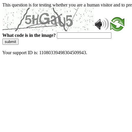
This question is for testing whether you are a human visitor and to 
What code is in the image?
submit
Your support ID is: 11080339498304509943.